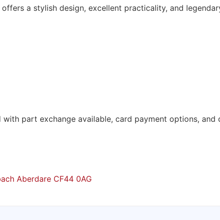
c offers a stylish design, excellent practicality, and legendar
d with part exchange available, card payment options, and d
mbach Aberdare CF44 0AG