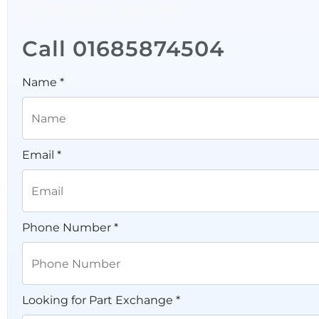
Contact seller
Call 01685874504
Name *
Email *
Phone Number *
Looking for Part Exchange *