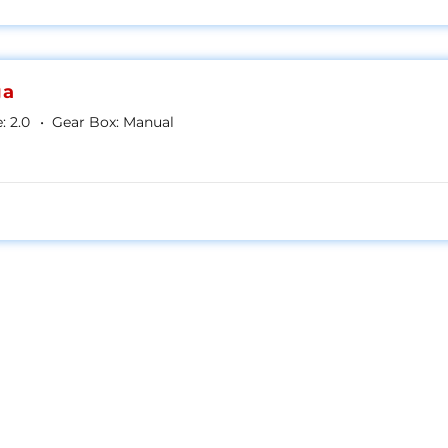
ga
:
2.0
Gear Box:
Manual