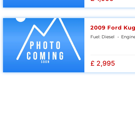
2009 Ford Ku
Fuel:
Diesel
Engine
£ 2,995