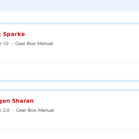
t Sparke
:
1.0
Gear Box:
Manual
gen Sharan
:
2.0
Gear Box:
Manual