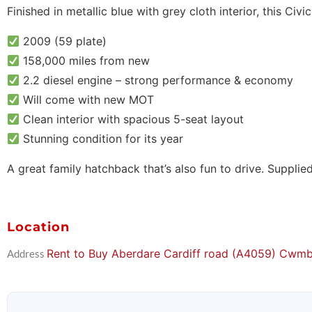
Finished in metallic blue with grey cloth interior, this Civi
2009 (59 plate)
158,000 miles from new
2.2 diesel engine – strong performance & economy
Will come with new MOT
Clean interior with spacious 5-seat layout
Stunning condition for its year
A great family hatchback that’s also fun to drive. Supplie
Location
Rent to Buy Aberdare Cardiff road (A4059) Cw
Address