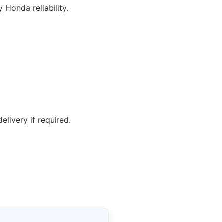
y Honda reliability.
elivery if required.