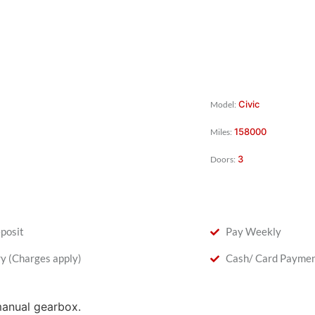
Civic
Model:
158000
Miles:
3
Doors:
posit
Pay Weekly
ry (Charges apply)
Cash/ Card Payme
manual gearbox.