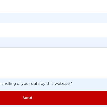
handling of your data by this website *
Send