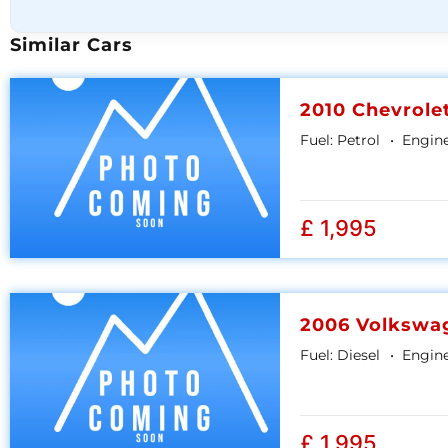
Similar Cars
2010 Chevrole
Fuel:
Petrol
Engine
£ 1,995
2006 Volkswa
Fuel:
Diesel
Engine
£ 1,995