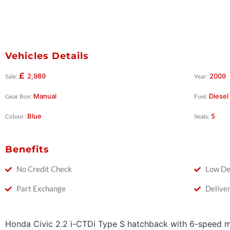
Vehicles Details
£
2,989
2009
Sale:
Year:
Manual
Diesel
Gear Box:
Fuel:
Blue
5
Colour:
Seats:
Benefits
No Credit Check
Low De
Part Exchange
Delive
Honda Civic 2.2 i-CTDi Type S hatchback with 6-speed 