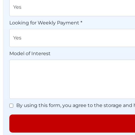
Looking for Weekly Payment *
Model of Interest
By using this form, you agree to the storage and 